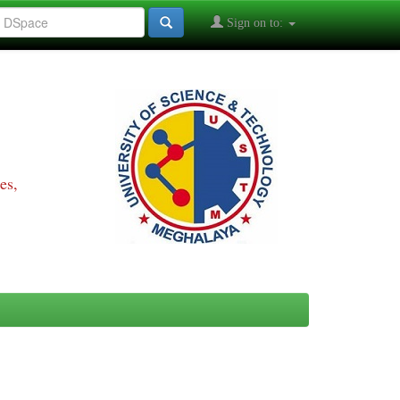
Sign on to:
es,