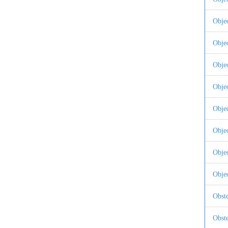
Obje
Obje
Obje
Obje
Obje
Obje
Obje
Objec
Obste
Obste