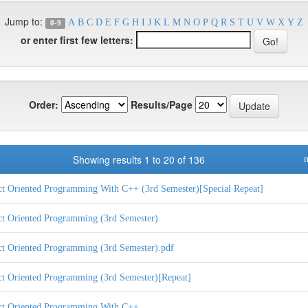
Jump to:
A
B
C
D
E
F
G
H
I
J
K
L
M
N
O
P
Q
R
S
T
U
V
W
X
Y
Z
0-9
or enter first few letters:
Order:
Results/Page
Showing results 1 to 20 of 136
n
ct Oriented Programming With C++ (3rd Semester)[Special Repeat]
ct Oriented Programming (3rd Semester)
ct Oriented Programming (3rd Semester).pdf
ct Oriented Programming (3rd Semester)[Repeat]
ct Oriented Programming With C++