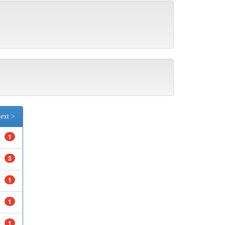
ext >
1
3
1
1
1