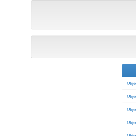
Obje
Obje
Obje
Obje
Obje