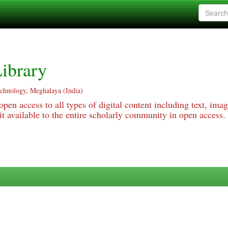
ibrary
echnology, Meghalaya (India)
pen access to all types of digital content including text, imag
 available to the entire scholarly community in open access.