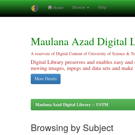
Browse
Help
Home
Skip
navigation
Maulana Azad Digital L
A reservoir of Digital Content of University of Science & T
Digital Library preserves and enables easy and o
moving images, mpegs and data sets and make it
More Details
Maulana Azad Digital Library :: USTM
Browsing by Subject