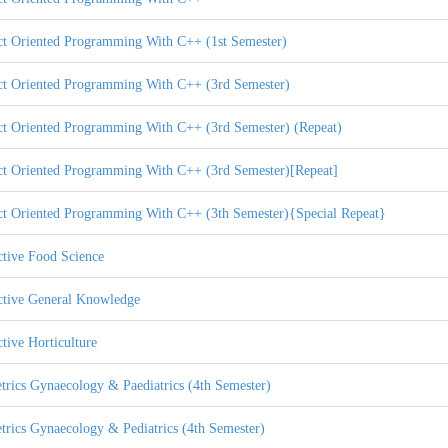
ct Oriented Programming With C++ (1st Semester)
ct Oriented Programming With C++ (3rd Semester)
ct Oriented Programming With C++ (3rd Semester) (Repeat)
ct Oriented Programming With C++ (3rd Semester)[Repeat]
ct Oriented Programming With C++ (3th Semester){Special Repeat}
ctive Food Science
ctive General Knowledge
tive Horticulture
trics Gynaecology & Paediatrics (4th Semester)
trics Gynaecology & Pediatrics (4th Semester)