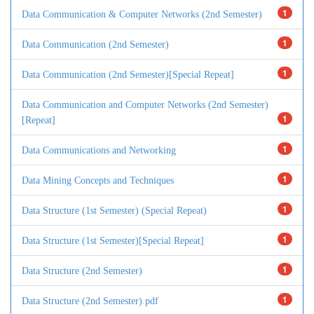
1
Data Communication & Computer Networks (2nd Semester)
1
Data Communication (2nd Semester)
1
Data Communication (2nd Semester)[Special Repeat]
Data Communication and Computer Networks (2nd Semester)
1
[Repeat]
1
Data Communications and Networking
1
Data Mining Concepts and Techniques
1
Data Structure (1st Semester) (Special Repeat)
1
Data Structure (1st Semester)[Special Repeat]
1
Data Structure (2nd Semester)
1
Data Structure (2nd Semester).pdf