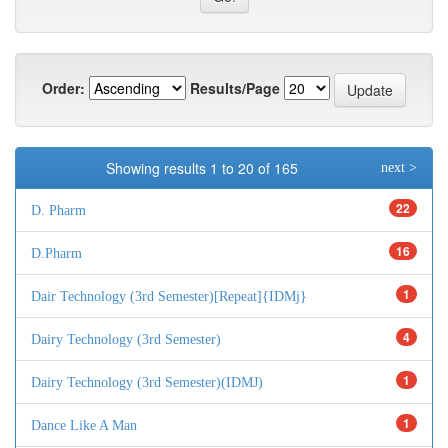
Order:
Results/Page
Showing results 1 to 20 of 165
next >
22
D. Pharm
16
D.Pharm
1
Dair Technology (3rd Semester)[Repeat]{IDMj}
4
Dairy Technology (3rd Semester)
1
Dairy Technology (3rd Semester)(IDMJ)
1
Dance Like A Man