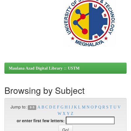
Maulana Azad Digital Library :: USTM
Browsing by Subject
Jump to:
A
B
C
D
E
F
G
H
I
J
K
L
M
N
O
P
Q
R
S
T
U
V
0-9
W
X
Y
Z
or enter first few letters: