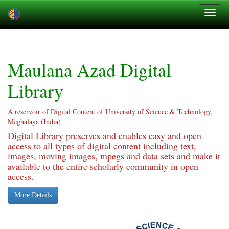
Skip
navigation
Maulana Azad Digital
Library
A reservoir of Digital Content of University of Science & Technology,
Meghalaya (India)
Digital Library preserves and enables easy and open
access to all types of digital content including text,
images, moving images, mpegs and data sets and make it
available to the entire scholarly community in open
access.
More Details