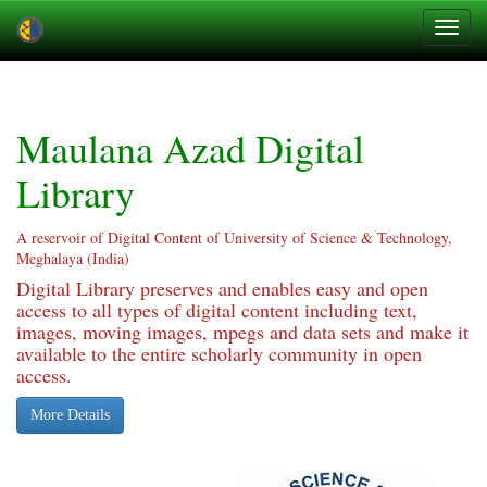
Skip
navigation
Maulana Azad Digital
Library
A reservoir of Digital Content of University of Science & Technology,
Meghalaya (India)
Digital Library preserves and enables easy and open
access to all types of digital content including text,
images, moving images, mpegs and data sets and make it
available to the entire scholarly community in open
access.
More Details