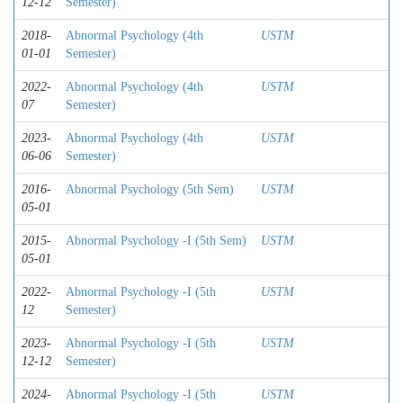
12-12
Semester)
2018-
Abnormal Psychology (4th
USTM
01-01
Semester)
2022-
Abnormal Psychology (4th
USTM
07
Semester)
2023-
Abnormal Psychology (4th
USTM
06-06
Semester)
2016-
Abnormal Psychology (5th Sem)
USTM
05-01
2015-
Abnormal Psychology -I (5th Sem)
USTM
05-01
2022-
Abnormal Psychology -I (5th
USTM
12
Semester)
2023-
Abnormal Psychology -I (5th
USTM
12-12
Semester)
2024-
Abnormal Psychology -I (5th
USTM