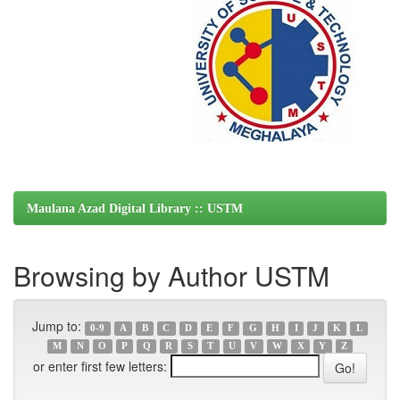
Maulana Azad Digital Library :: USTM
Browsing by Author USTM
Jump to:
0-9
A
B
C
D
E
F
G
H
I
J
K
L
M
N
O
P
Q
R
S
T
U
V
W
X
Y
Z
or enter first few letters: