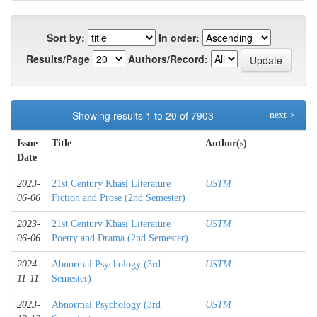
Sort by:
In order:
Results/Page
Authors/Record:
Showing results 1 to 20 of 7903
next >
Issue
Title
Author(s)
Date
2023-
21st Century Khasi Literature
USTM
06-06
Fiction and Prose (2nd Semester)
2023-
21st Century Khasi Literature
USTM
06-06
Poetry and Drama (2nd Semester)
2024-
Abnormal Psychology (3rd
USTM
11-11
Semester)
2023-
Abnormal Psychology (3rd
USTM