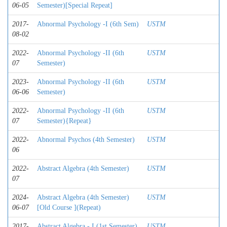
06-05
Semester)[Special Repeat]
2017-
Abnormal Psychology -I (6th Sem)
USTM
08-02
2022-
Abnormal Psychology -II (6th
USTM
07
Semester)
2023-
Abnormal Psychology -II (6th
USTM
06-06
Semester)
2022-
Abnormal Psychology -II (6th
USTM
07
Semester){Repeat}
2022-
Abnormal Psychos (4th Semester)
USTM
06
2022-
Abstract Algebra (4th Semester)
USTM
07
2024-
Abstract Algebra (4th Semester)
USTM
06-07
[Old Course ](Repeat)
2017-
Abstract Algebra - I (1st Semester)
USTM