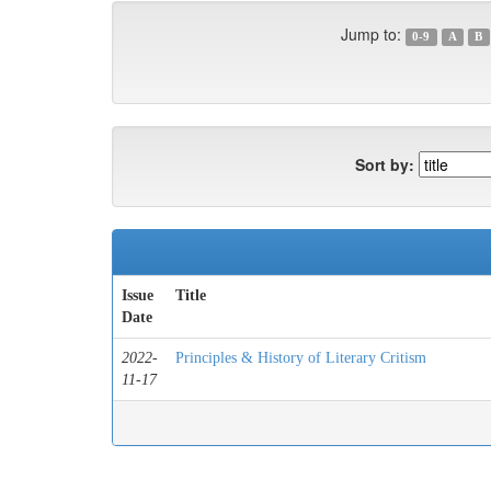
Jump to:
0-9
A
B
Sort by:
Issue
Title
Date
2022-
Principles & History of Literary Critism
11-17