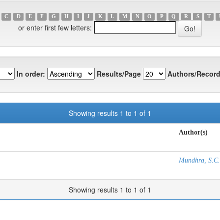
C
D
E
F
G
H
I
J
K
L
M
N
O
P
Q
R
S
T
or enter first few letters:
In order:
Results/Page
Authors/Record
Showing results 1 to 1 of 1
Author(s)
Mundhra, S.C.
Showing results 1 to 1 of 1