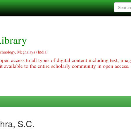
ibrary
echnology, Meghalaya (India)
pen access to all types of digital content including text, imag
 available to the entire scholarly community in open access.
hra, S.C.