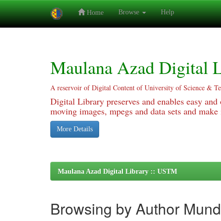
Browse
Help
Home
Skip
navigation
Maulana Azad Digital L
A reservoir of Digital Content of University of Science & T
Digital Library preserves and enables easy and o
moving images, mpegs and data sets and make it
More Details
Maulana Azad Digital Library :: USTM
Browsing by Author Mund