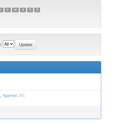
U
V
W
X
Y
Z
:
;
Agarwal, S.C.