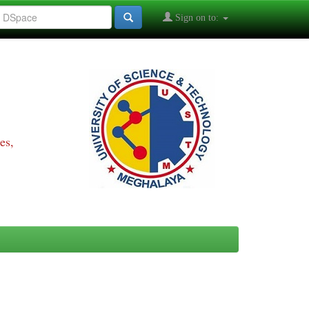
Sign on to:
es,