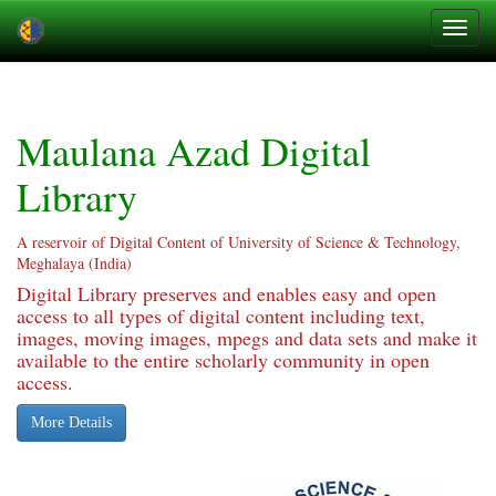
Skip
navigation
Maulana Azad Digital
Library
A reservoir of Digital Content of University of Science & Technology,
Meghalaya (India)
Digital Library preserves and enables easy and open
access to all types of digital content including text,
images, moving images, mpegs and data sets and make it
available to the entire scholarly community in open
access.
More Details