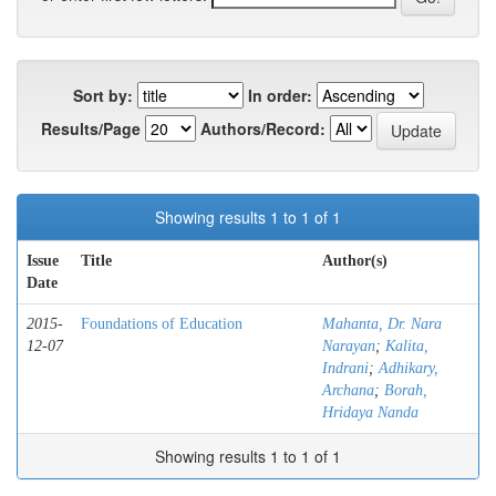
Sort by:
In order:
Results/Page
Authors/Record:
Showing results 1 to 1 of 1
Issue
Title
Author(s)
Date
2015-
Foundations of Education
Mahanta, Dr. Nara
12-07
Narayan
;
Kalita,
Indrani
;
Adhikary,
Archana
;
Borah,
Hridaya Nanda
Showing results 1 to 1 of 1