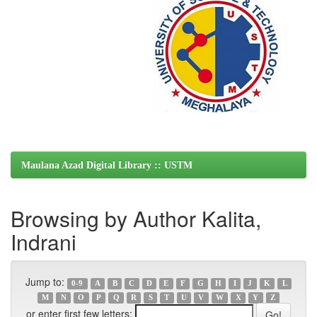
Maulana Azad Digital Library :: USTM
Browsing by Author Kalita,
Indrani
Jump to:
0-9
A
B
C
D
E
F
G
H
I
J
K
L
M
N
O
P
Q
R
S
T
U
V
W
X
Y
Z
or enter first few letters: