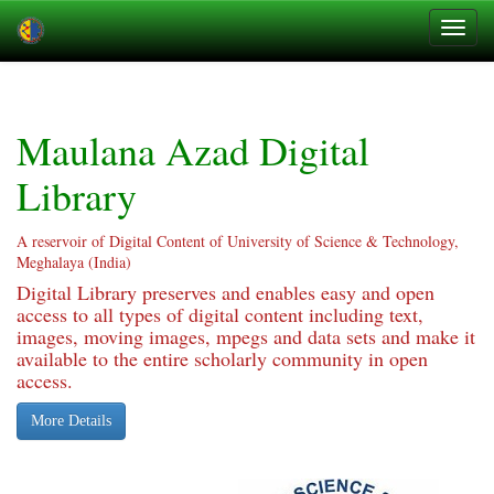
Skip
navigation
Maulana Azad Digital
Library
A reservoir of Digital Content of University of Science & Technology,
Meghalaya (India)
Digital Library preserves and enables easy and open
access to all types of digital content including text,
images, moving images, mpegs and data sets and make it
available to the entire scholarly community in open
access.
More Details