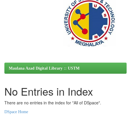
Maulana Azad Digital Library :: USTM
No Entries in Index
There are no entries in the index for "All of DSpace".
DSpace Home