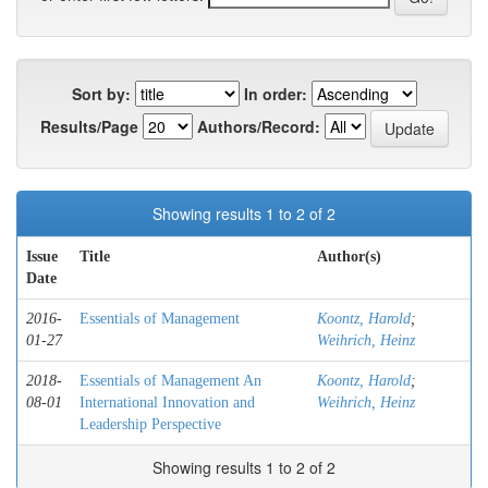
Sort by:
In order:
Results/Page
Authors/Record:
Showing results 1 to 2 of 2
Issue
Title
Author(s)
Date
2016-
Essentials of Management
Koontz, Harold
;
01-27
Weihrich, Heinz
2018-
Essentials of Management An
Koontz, Harold
;
08-01
International Innovation and
Weihrich, Heinz
Leadership Perspective
Showing results 1 to 2 of 2