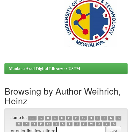
Maulana Azad Digital Library :: USTM
Browsing by Author Weihrich,
Heinz
Jump to:
0-9
A
B
C
D
E
F
G
H
I
J
K
L
M
N
O
P
Q
R
S
T
U
V
W
X
Y
Z
or enter first few letters: