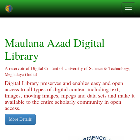
Skip
navigation
Maulana Azad Digital
Library
A reservoir of Digital Content of University of Science & Technology,
Meghalaya (India)
Digital Library preserves and enables easy and open
access to all types of digital content including text,
images, moving images, mpegs and data sets and make it
available to the entire scholarly community in open
access.
More Details