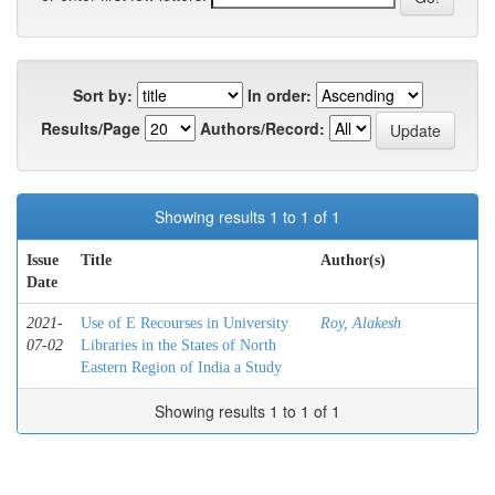
Sort by:
In order:
Results/Page
Authors/Record:
Showing results 1 to 1 of 1
Issue
Title
Author(s)
Date
2021-
Use of E Recourses in University
Roy, Alakesh
07-02
Libraries in the States of North
Eastern Region of India a Study
Showing results 1 to 1 of 1