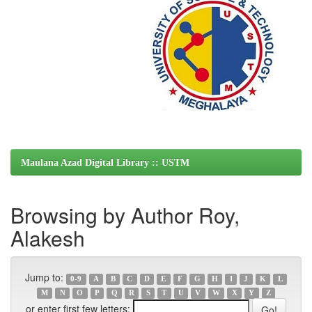
Maulana Azad Digital Library :: USTM
Browsing by Author Roy,
Alakesh
Jump to:
0-9
A
B
C
D
E
F
G
H
I
J
K
L
M
N
O
P
Q
R
S
T
U
V
W
X
Y
Z
or enter first few letters: