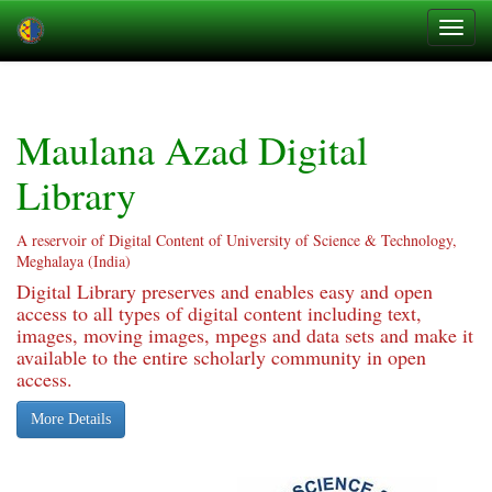
Skip
navigation
Maulana Azad Digital
Library
A reservoir of Digital Content of University of Science & Technology,
Meghalaya (India)
Digital Library preserves and enables easy and open
access to all types of digital content including text,
images, moving images, mpegs and data sets and make it
available to the entire scholarly community in open
access.
More Details