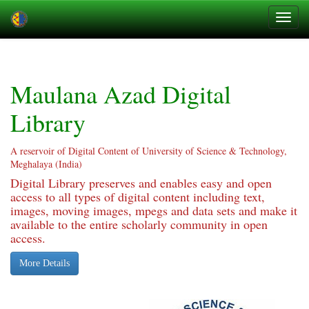
Skip
navigation
Maulana Azad Digital
Library
A reservoir of Digital Content of University of Science & Technology,
Meghalaya (India)
Digital Library preserves and enables easy and open
access to all types of digital content including text,
images, moving images, mpegs and data sets and make it
available to the entire scholarly community in open
access.
More Details