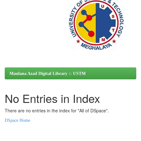
Maulana Azad Digital Library :: USTM
No Entries in Index
There are no entries in the index for "All of DSpace".
DSpace Home