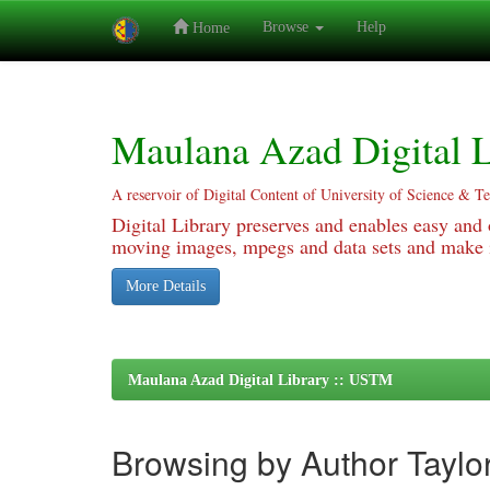
Browse
Help
Home
Skip
navigation
Maulana Azad Digital L
A reservoir of Digital Content of University of Science & T
Digital Library preserves and enables easy and o
moving images, mpegs and data sets and make it
More Details
Maulana Azad Digital Library :: USTM
Browsing by Author Taylo