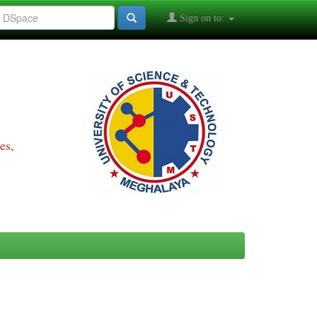
Sign on to:
es,