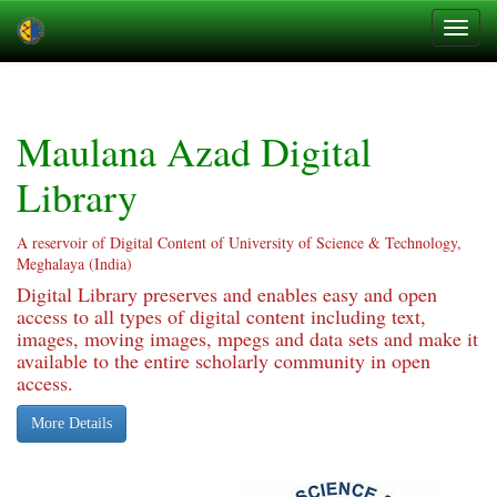
Skip
navigation
Maulana Azad Digital
Library
A reservoir of Digital Content of University of Science & Technology,
Meghalaya (India)
Digital Library preserves and enables easy and open
access to all types of digital content including text,
images, moving images, mpegs and data sets and make it
available to the entire scholarly community in open
access.
More Details