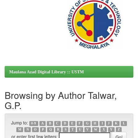
Maulana Azad Digital Library :: USTM
Browsing by Author Talwar,
G.P.
Jump to:
0-9
A
B
C
D
E
F
G
H
I
J
K
L
M
N
O
P
Q
R
S
T
U
V
W
X
Y
Z
or enter first few letters: