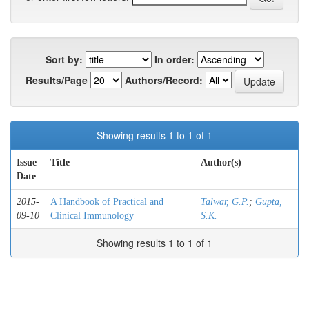
Sort by:
In order:
Results/Page
Authors/Record:
Showing results 1 to 1 of 1
Issue
Title
Author(s)
Date
2015-
A Handbook of Practical and
Talwar, G.P.
;
Gupta,
09-10
Clinical Immunology
S.K.
Showing results 1 to 1 of 1