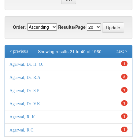
Order:
Results/Page
Showing results 21 to 40 of 1960
< previous
next >
1
Agarwal, Dr. H. O.
3
Agarwal, Dr. R.A.
1
Agarwal, Dr. S.P.
1
Agarwal, Dr. V.K.
1
Agarwal, R. K.
1
Agarwal, R.C.