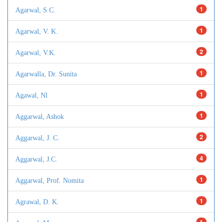
1
Agarwal, S.C.
1
Agarwal, V. K.
2
Agarwal, V.K.
1
Agarwalla, Dr. Sunita
1
Agawal, Nl
1
Aggarwal, Ashok
2
Aggarwal, J. C.
4
Aggarwal, J.C.
1
Aggarwal, Prof. Nomita
1
Agrawal, D. K.