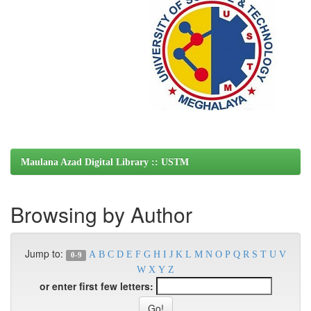
Maulana Azad Digital Library :: USTM
Browsing by Author
Jump to:
A
B
C
D
E
F
G
H
I
J
K
L
M
N
O
P
Q
R
S
T
U
V
0-9
W
X
Y
Z
or enter first few letters: