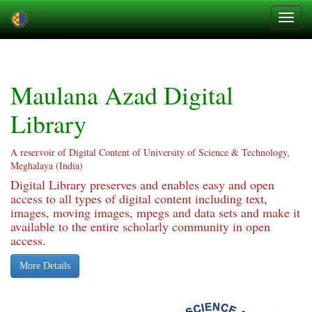
Skip
navigation
Maulana Azad Digital
Library
A reservoir of Digital Content of University of Science & Technology,
Meghalaya (India)
Digital Library preserves and enables easy and open
access to all types of digital content including text,
images, moving images, mpegs and data sets and make it
available to the entire scholarly community in open
access.
More Details